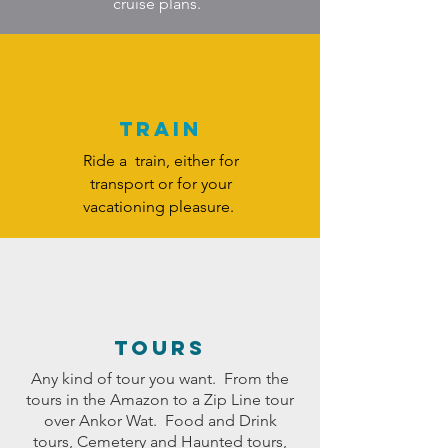
cruise plans.
Train
Ride a train, either for
transport or for your
vacationing pleasure.
TOURS
Any kind of tour you want. From the
tours in the Amazon to a Zip Line tour
over Ankor Wat. Food and Drink
tours, Cemetery and Haunted tours,