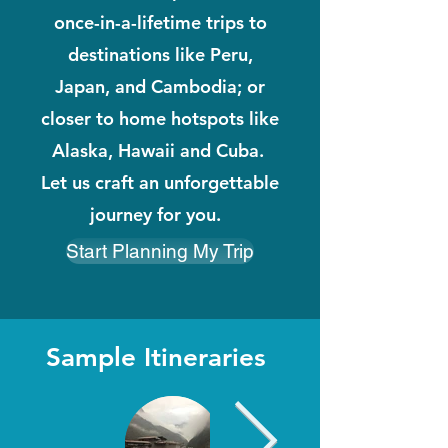
once-in-a-lifetime trips to
destinations like Peru,
Japan, and Cambodia; or
closer to home hotspots like
Alaska, Hawaii and Cuba.
Let us craft an unforgettable
journey for you.
Start Planning My Trip
Sample Itineraries