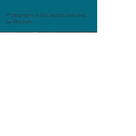
Photography in this section provided
by Wix.com
Send us a message
and we’ll get back to you shortly.