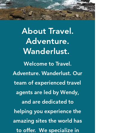
About Travel.
Adventure.
Wanderlust.
Welcome to Travel.
Adventure. Wanderlust. Our
team of experienced travel
agents are led by Wendy,
and are dedicated to
helping you experience the
amazing sites the world has
to offer. We specialize in