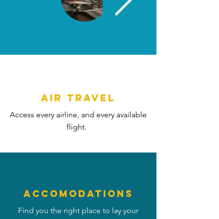
AIR TRAVEL
Access every airline, and every available
flight.
ACCOMODATIONS
Find you the right place to lay your