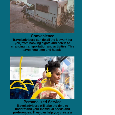
Convenience
Travel advisors can do all the legwork for
you, from booking flights and hotels to
arranging transportation and activities. This
saves you time and hassle.
Personalized Service
Travel advisors will take the time to
understand your individual needs and
preferences. They can help you create a