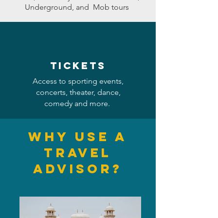
Underground, and Mob tours
Tickets
Access to sporting events,
concerts, theater, dance,
comedy and more.
Why use a
Travel
Advis
or?