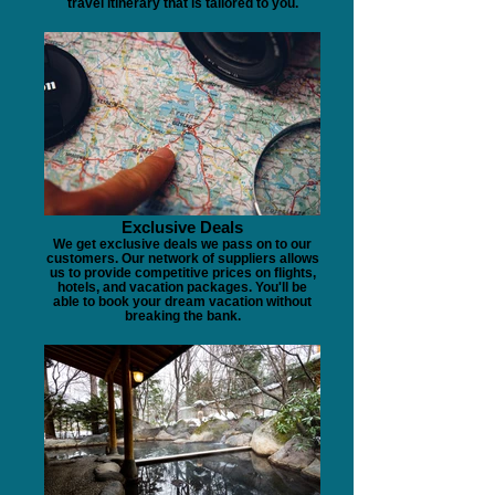
travel itinerary that is tailored to you.
Exclusive Deals
We get exclusive deals we pass on to our
customers. Our network of suppliers allows
us to provide competitive prices on flights,
hotels, and vacation packages. You'll be
able to book your dream vacation without
breaking the bank.