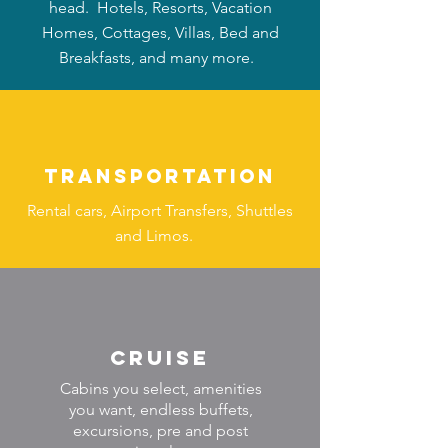
head. Hotels, Resorts, Vacation
Homes, Cottages, Villas, Bed and
Breakfasts, and many more.
TRANSPORTATION
Rental cars, Airport Transfers, Shuttles
and Limos.
Cruise
Cabins you select, amenities
you want, endless buffets,
excursions, pre and post