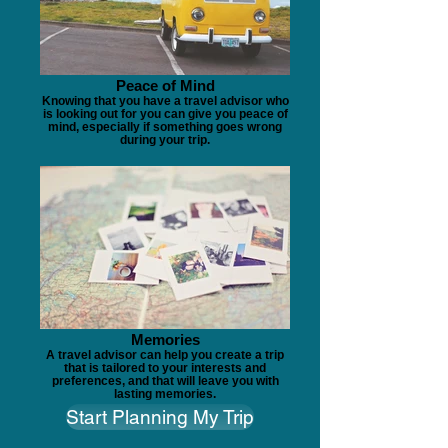
Peace of Mind
Knowing that you have a travel advisor who
is looking out for you can give you peace of
mind, especially if something goes wrong
during your trip.
Memories
A travel advisor can help you create a trip
that is tailored to your interests and
preferences, and that will leave you with
lasting memories.
Start Planning My Trip