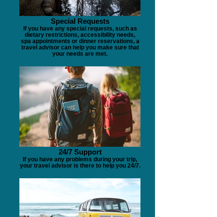
Special Requests
If you have any special requests, such as
dietary restrictions, accessibility needs,
spa appointments or dinner reservations, a
travel advisor can help you make sure that
your needs are met.
24/7 Support
If you have any problems during your trip,
your travel advisor is there to help you 24/7.