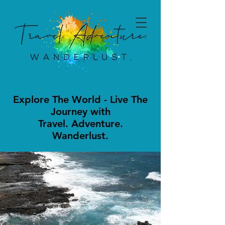
Explore The World - Live The
Journey with
Travel. Adventure.
Wanderlust.