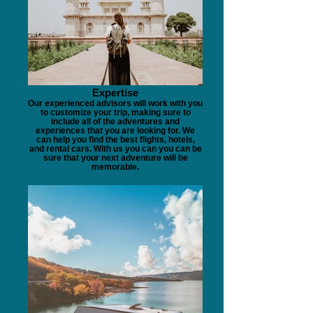
Expertise
Our experienced advisors will work with you
to customize your trip, making sure to
include all of the adventures and
experiences that you are looking for. We
can help you find the best flights, hotels,
and rental cars. With us you can you can be
sure that your next adventure will be
memorable.