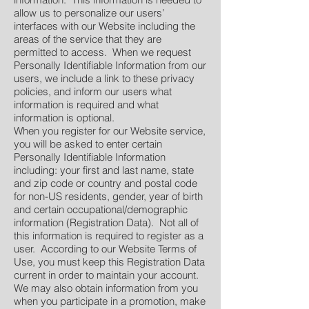
allow us to personalize our users’
interfaces with our Website including the
areas of the service that they are
permitted to access. When we request
Personally Identifiable Information from our
users, we include a link to these privacy
policies, and inform our users what
information is required and what
information is optional.
When you register for our Website service,
you will be asked to enter certain
Personally Identifiable Information
including: your first and last name, state
and zip code or country and postal code
for non-US residents, gender, year of birth
and certain occupational/demographic
information (Registration Data). Not all of
this information is required to register as a
user. According to our Website Terms of
Use, you must keep this Registration Data
current in order to maintain your account.
We may also obtain information from you
when you participate in a promotion, make