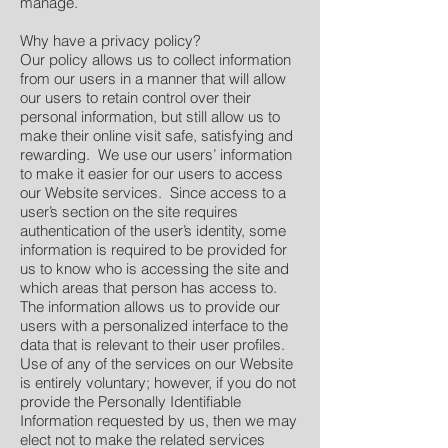
manage.
Why have a privacy policy?
Our policy allows us to collect information
from our users in a manner that will allow
our users to retain control over their
personal information, but still allow us to
make their online visit safe, satisfying and
rewarding. We use our users’ information
to make it easier for our users to access
our Website services. Since access to a
user’s section on the site requires
authentication of the user’s identity, some
information is required to be provided for
us to know who is accessing the site and
which areas that person has access to.
The information allows us to provide our
users with a personalized interface to the
data that is relevant to their user profiles.
Use of any of the services on our Website
is entirely voluntary; however, if you do not
provide the Personally Identifiable
Information requested by us, then we may
elect not to make the related services