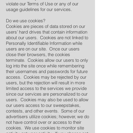
violate our Terms of Use or any of our
usage guidelines for our services.
Do we use cookies?
Cookies are pieces of data stored on our
users’ hard drives that contain information
about our users. Cookies are not linked to
Personally Identifiable Information while
users are on our site. Once our users
close their browsers, the cookies
terminate. Cookies allow our users to only
log into the site once while remembering
their usernames and passwords for future
access. Cookies may be rejected by our
users, but the rejection will result in more
limited access to the services we provide
since our services are personalized to our
users. Cookies may also be used to allow
our users access to our sweepstakes,
contests, and other events. Some of our
advertisers utilize cookies; however, we do
not have control over or access to their
cookies. We use cookies to monitor site