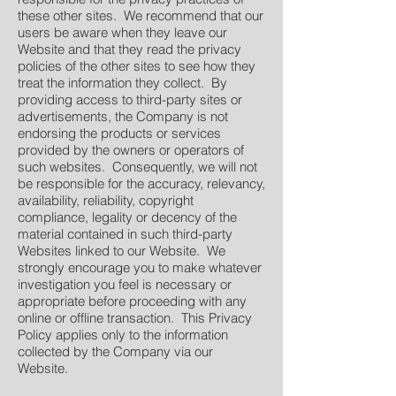
these other sites. We recommend that our
users be aware when they leave our
Website and that they read the privacy
policies of the other sites to see how they
treat the information they collect. By
providing access to third-party sites or
advertisements, the Company is not
endorsing the products or services
provided by the owners or operators of
such websites. Consequently, we will not
be responsible for the accuracy, relevancy,
availability, reliability, copyright
compliance, legality or decency of the
material contained in such third-party
Websites linked to our Website. We
strongly encourage you to make whatever
investigation you feel is necessary or
appropriate before proceeding with any
online or offline transaction. This Privacy
Policy applies only to the information
collected by the Company via our
Website.