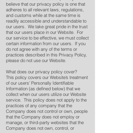
believe that our privacy policy is one that
adheres to all relevant laws, regulations,
and customs while at the same time is
readily accessible and understandable to
our users. We take great pride in the trust
that our users place in our Website. For
our service to be effective, we must collect
certain information from our users. If you
do not agree with any of the terms or
practices described in this Privacy Policy,
please do not use our Website.
What does our privacy policy cover?
This policy covers our Website’s treatment
of our users’ Personally Identifiable
Information (as defined below) that we
collect when our users utilize our Website
service. This policy does not apply to the
practices of any company that the
Company does not control or own, people
that the Company does not employ or
manage, or third-party websites that the
Company does not own, control, or