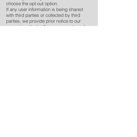
choose the opt-out option.
If any user information is being shared
with third parties or collected by third
parties, we provide prior notice to our
users, in order to allow our users to make
an informed decision regarding allowing
the information to be collected and
proceeding with the third-party transaction
or not.
Changes to our Privacy Policy
If we decide to change our privacy policy,
we will post the changes on our
homepage to inform our users of what
information we collect, how we use the
information, and under what
circumstances, if any, we disclose the
information to third parties. If at any time
we decide to use Personally Identifiable
Information in a manner different from that
stated at the time the information was
collected, we will notify users by way of an
email. Users will then have the