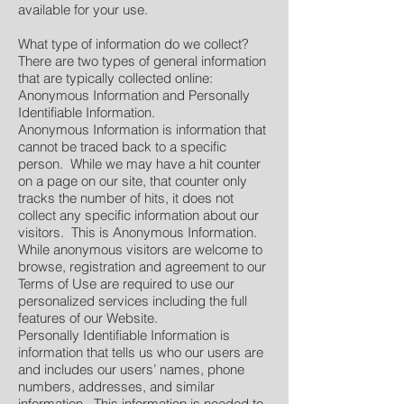
available for your use.
What type of information do we collect?
There are two types of general information
that are typically collected online:
Anonymous Information and Personally
Identifiable Information.
Anonymous Information is information that
cannot be traced back to a specific
person. While we may have a hit counter
on a page on our site, that counter only
tracks the number of hits, it does not
collect any specific information about our
visitors. This is Anonymous Information.
While anonymous visitors are welcome to
browse, registration and agreement to our
Terms of Use are required to use our
personalized services including the full
features of our Website.
Personally Identifiable Information is
information that tells us who our users are
and includes our users’ names, phone
numbers, addresses, and similar
information. This information is needed to