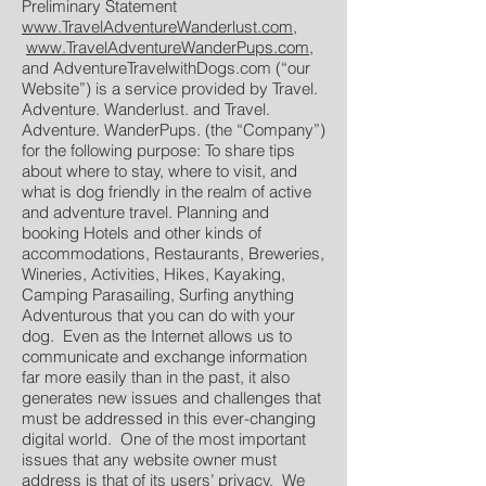
Preliminary Statement
www.TravelAdventureWanderlust.com
,
www.TravelAdventureWanderPups.com
,
and AdventureTravelwithDogs.com (“our
Website”) is a service provided by Travel.
Adventure. Wanderlust. and Travel.
Adventure. WanderPups. (the “Company”)
for the following purpose: To share tips
about where to stay, where to visit, and
what is dog friendly in the realm of active
and adventure travel. Planning and
booking Hotels and other kinds of
accommodations, Restaurants, Breweries,
Wineries, Activities, Hikes, Kayaking,
Camping Parasailing, Surfing anything
Adventurous that you can do with your
dog. Even as the Internet allows us to
communicate and exchange information
far more easily than in the past, it also
generates new issues and challenges that
must be addressed in this ever-changing
digital world. One of the most important
issues that any website owner must
address is that of its users’ privacy. We