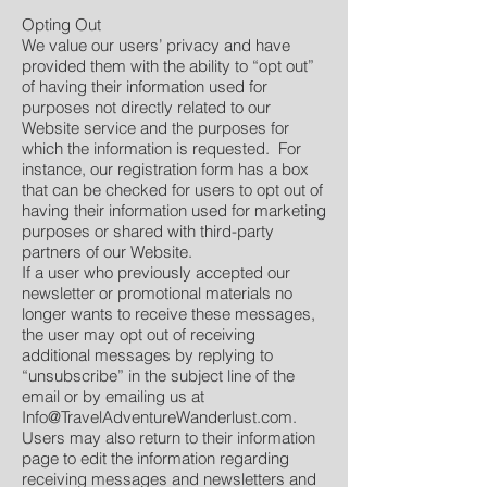
Opting Out
We value our users’ privacy and have
provided them with the ability to “opt out”
of having their information used for
purposes not directly related to our
Website service and the purposes for
which the information is requested. For
instance, our registration form has a box
that can be checked for users to opt out of
having their information used for marketing
purposes or shared with third-party
partners of our Website.
If a user who previously accepted our
newsletter or promotional materials no
longer wants to receive these messages,
the user may opt out of receiving
additional messages by replying to
“unsubscribe” in the subject line of the
email or by emailing us at
Info@TravelAdventureWanderlust.com
.
Users may also return to their information
page to edit the information regarding
receiving messages and newsletters and