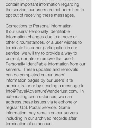
contain important information regarding
the service, our users are not permitted to
opt out of receiving these messages.
Corrections to Personal Information
If our users’ Personally Identifiable
Information changes due to a move or
other circumstances, or a user wishes to
terminate his or her participation in our
service, we will try to provide a way to
correct, update or remove that user’s
Personally Identifiable Information from our
servers. These updates and removals
can be completed on our users’
information pages by our users’ site
administrator or by sending a message to
Info@TravelAdventureWanderlust.com
. In
extenuating circumstances, we can
address these issues via telephone or
regular U.S. Postal Service. Some
information may remain on our servers
including in our archived records after
termination of an account.