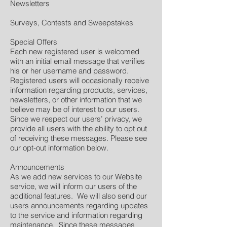
Newsletters
Surveys, Contests and Sweepstakes
Special Offers
Each new registered user is welcomed
with an initial email message that verifies
his or her username and password.
Registered users will occasionally receive
information regarding products, services,
newsletters, or other information that we
believe may be of interest to our users.
Since we respect our users’ privacy, we
provide all users with the ability to opt out
of receiving these messages. Please see
our opt-out information below.
Announcements
As we add new services to our Website
service, we will inform our users of the
additional features. We will also send our
users announcements regarding updates
to the service and information regarding
maintenance. Since these messages