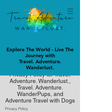
Explore The World - Live The
Journey with
Travel. Adventure.
Wanderlust.
Privacy Policy for Travel.
Adventure. Wanderlust.,
Travel. Adventure.
WanderPups, and
Adventure Travel with Dogs
Privacy Policy