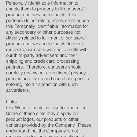
Personally Identifiable Information to
enable them to properly fulfil our users’
product and service requests. Our
partners do not retain, share, store or use
this Personally Identifiable Information for
any secondary or other purposes not
directly related to fulfilment of our users’
product and service requests. In most
respects, our users will deal directly with
our third-party advertisers and their
shipping and credit card processing
partners. Therefore, our users should
carefully review our advertisers’ privacy
policies and terms and conditions prior to
entering into a transaction with such
advertisers.
Links
Our Website contains links to other sites.
Some of these sites may display our
product logos, our products or other
content provided by the Company. Please
understand that the Company is not
responsible for the privacy practices of