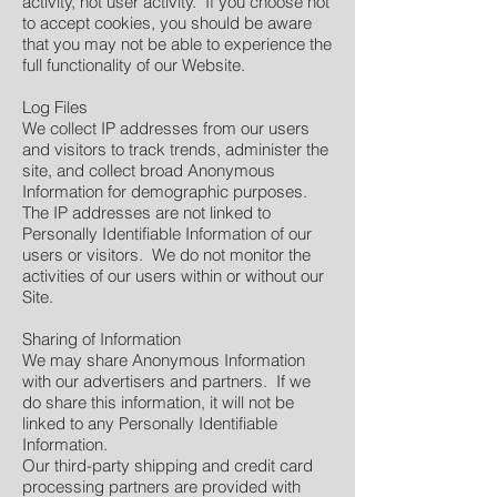
activity, not user activity. If you choose not
to accept cookies, you should be aware
that you may not be able to experience the
full functionality of our Website.
Log Files
We collect IP addresses from our users
and visitors to track trends, administer the
site, and collect broad Anonymous
Information for demographic purposes.
The IP addresses are not linked to
Personally Identifiable Information of our
users or visitors. We do not monitor the
activities of our users within or without our
Site.
Sharing of Information
We may share Anonymous Information
with our advertisers and partners. If we
do share this information, it will not be
linked to any Personally Identifiable
Information.
Our third-party shipping and credit card
processing partners are provided with