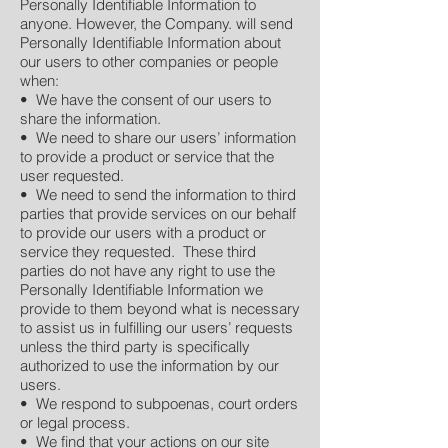
Personally Identifiable Information to
anyone. However, the Company. will send
Personally Identifiable Information about
our users to other companies or people
when:
• We have the consent of our users to
share the information.
• We need to share our users’ information
to provide a product or service that the
user requested.
• We need to send the information to third
parties that provide services on our behalf
to provide our users with a product or
service they requested. These third
parties do not have any right to use the
Personally Identifiable Information we
provide to them beyond what is necessary
to assist us in fulfilling our users’ requests
unless the third party is specifically
authorized to use the information by our
users.
• We respond to subpoenas, court orders
or legal process.
• We find that your actions on our site