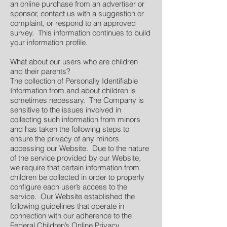
an online purchase from an advertiser or
sponsor, contact us with a suggestion or
complaint, or respond to an approved
survey. This information continues to build
your information profile.
What about our users who are children
and their parents?
The collection of Personally Identifiable
Information from and about children is
sometimes necessary. The Company is
sensitive to the issues involved in
collecting such information from minors
and has taken the following steps to
ensure the privacy of any minors
accessing our Website. Due to the nature
of the service provided by our Website,
we require that certain information from
children be collected in order to properly
configure each user’s access to the
service. Our Website established the
following guidelines that operate in
connection with our adherence to the
Federal Children’s Online Privacy