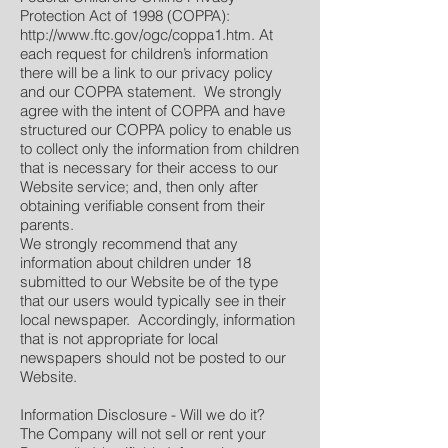
Protection Act of 1998 (COPPA):
http://www.ftc.gov/ogc/coppa1.htm.
At
each request for children’s information
there will be a link to our privacy policy
and our COPPA statement. We strongly
agree with the intent of COPPA and have
structured our COPPA policy to enable us
to collect only the information from children
that is necessary for their access to our
Website service; and, then only after
obtaining verifiable consent from their
parents.
We strongly recommend that any
information about children under 18
submitted to our Website be of the type
that our users would typically see in their
local newspaper. Accordingly, information
that is not appropriate for local
newspapers should not be posted to our
Website.
Information Disclosure - Will we do it?
The Company will not sell or rent your