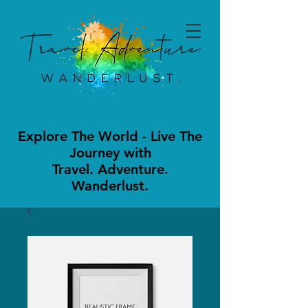
Explore The World - Live The
Journey with
Travel. Adventure.
Wanderlust.