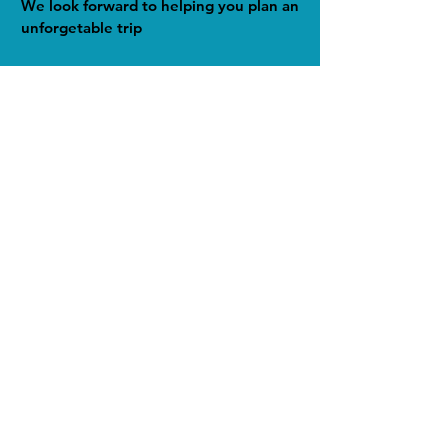
We look forward to helping you plan an
unforgetable trip
Home
About
Travel Quotes
Travel Resources
Sample Itineraries
Single Component Quotes
Why Use a Travel Advisor
Packing Tips and Lists
Travel App Recommendations
Travel Leaders Profile
Contact Us
Privacy Policy
All Photography on this site by
Wendy Joy Beckwith unless
otherwise noted.