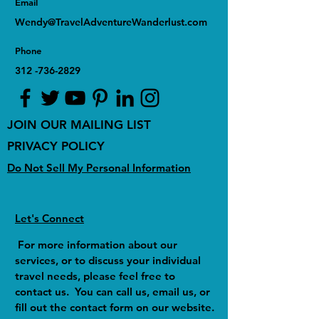
Email
Wendy@TravelAdventureWanderlust.com
Phone
312 -736-2829
JOIN OUR MAILING LIST
PRIVACY POLICY
Do Not Sell My Personal Information
Let's Connect
For more information about our
services, or to discuss your individual
travel needs, please feel free to
contact us. You can call us, email us, or
fill out the contact form on our website.