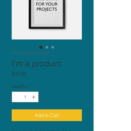
SKU: 36523641234523
I'm a product
Price
$15.00
Quantity
*
Add to Cart