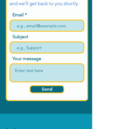
they can buy from you with
and we’ll get back to you shortly.
confidence.
Email
Subject
Your message
Send